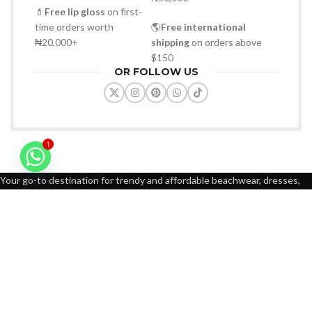
💄
Free lip gloss
on first-
time orders worth
🌎
Free international
₦20,000+
shipping
on orders above
$150
OR FOLLOW US
1
Your go-to destination for trendy and affordable beachwear, dresses,
sunglasses, bags, slippers, and fashion-forward accessories
WhatsApp: +2347088232947
Email: gbmempireofficial@gmail.com
FOOTER MENU
Contact us
About us