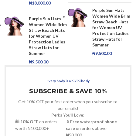
₦
18,000.00
Purple Sun Hats
Women Wide Brim
Purple Sun Hats
Straw Beach Hats
Women Wide Brim
for Women UV
Straw Beach Hats
Protection Ladies
for Women UV
Straw Hats for
Protection Ladies
Summer
Straw Hats for
Summer
₦
9,500.00
₦
9,500.00
Every body is a bikini body
SUBSCRIBE & SAVE 10%
Get 10% OFF your first order when you subscribe to
our emails!
Perks You’ll Love:
🛍
10% OFF
on orders
📱
Free waterproof phone
worth ₦100,000+
case
on orders above
₦50,000