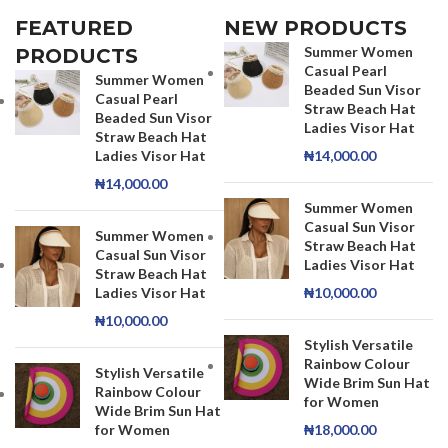
FEATURED
NEW PRODUCTS
Summer Women
PRODUCTS
Casual Pearl
Summer Women
Beaded Sun Visor
Casual Pearl
Straw Beach Hat
Beaded Sun Visor
Ladies Visor Hat
Straw Beach Hat
Ladies Visor Hat
₦
14,000.00
₦
14,000.00
Summer Women
Casual Sun Visor
Summer Women
Straw Beach Hat
Casual Sun Visor
Ladies Visor Hat
Straw Beach Hat
Ladies Visor Hat
₦
10,000.00
₦
10,000.00
Stylish Versatile
Rainbow Colour
Stylish Versatile
Wide Brim Sun Hat
Rainbow Colour
for Women
Wide Brim Sun Hat
for Women
₦
18,000.00