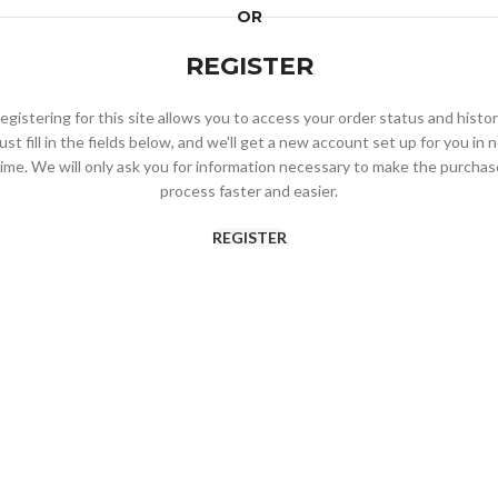
OR
REGISTER
egistering for this site allows you to access your order status and histor
ust fill in the fields below, and we'll get a new account set up for you in 
time. We will only ask you for information necessary to make the purchas
process faster and easier.
REGISTER