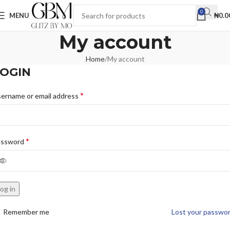
0
MENU
₦
0.0
My account
Home
My account
OGIN
*
ername or email address
*
assword
og in
Remember me
Lost your passwo