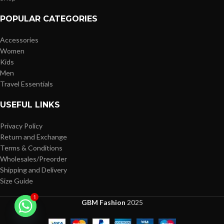
POPULAR CATEGORIES
Accessories
Women
Kids
Men
Travel Essentials
USEFUL LINKS
Privacy Policy
Return and Exchange
Terms & Conditions
Wholesales/Preorder
Shipping and Delivery
Size Guide
1
GBM Fashion
2025