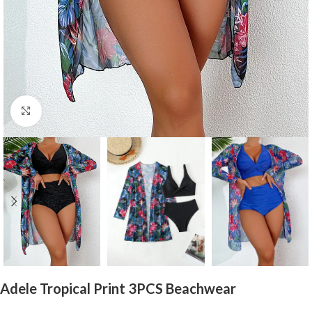
Click to enlarge
Adele Tropical Print 3PCS Beachwear