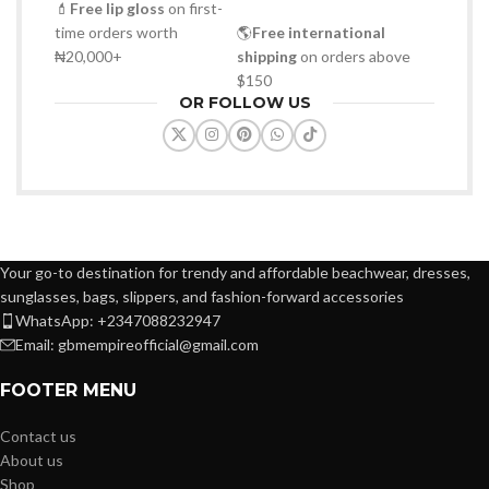
💄
Free lip gloss
on first-
time orders worth
🌎
Free international
₦20,000+
shipping
on orders above
$150
OR FOLLOW US
Your go-to destination for trendy and affordable beachwear, dresses,
sunglasses, bags, slippers, and fashion-forward accessories
WhatsApp: +2347088232947
Email: gbmempireofficial@gmail.com
FOOTER MENU
Contact us
About us
Shop