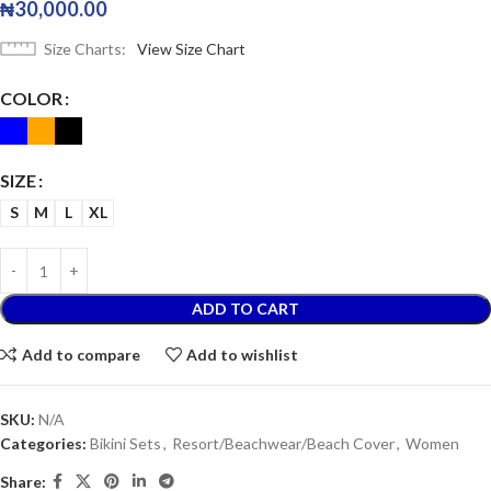
₦
30,000.00
Size Charts
View Size Chart
COLOR
SIZE
S
M
L
XL
ADD TO CART
Add to compare
Add to wishlist
SKU:
N/A
Categories:
Bikini Sets
,
Resort/Beachwear/Beach Cover
,
Women
Share: