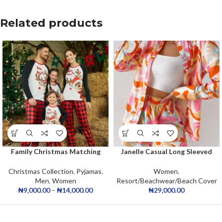
Related products
Family Christmas Matching
Janelle Casual Long Sleeved
Pajamas Set 2025 Christmas
2pcs Short Set
Xmas Pyjamas Baby Romper
Christmas Collection
,
Pyjamas
,
Women
,
Holiday Jammies Sleepwear
Men
,
Women
Resort/Beachwear/Beach Cover
₦
9,000.00
–
₦
14,000.00
₦
29,000.00