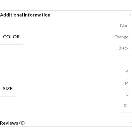
Additional information
Blue
,
COLOR
Orange
,
Black
S
,
M
SIZE
,
L
,
XL
Reviews (0)