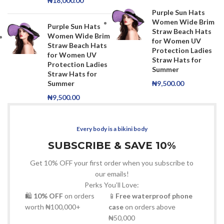
₦
18,000.00
Purple Sun Hats
Women Wide Brim
Purple Sun Hats
Straw Beach Hats
Women Wide Brim
for Women UV
Straw Beach Hats
Protection Ladies
for Women UV
Straw Hats for
Protection Ladies
Summer
Straw Hats for
Summer
₦
9,500.00
₦
9,500.00
Every body is a bikini body
SUBSCRIBE & SAVE 10%
Get 10% OFF your first order when you subscribe to
our emails!
Perks You’ll Love:
🛍
10% OFF
on orders
📱
Free waterproof phone
worth ₦100,000+
case
on orders above
₦50,000