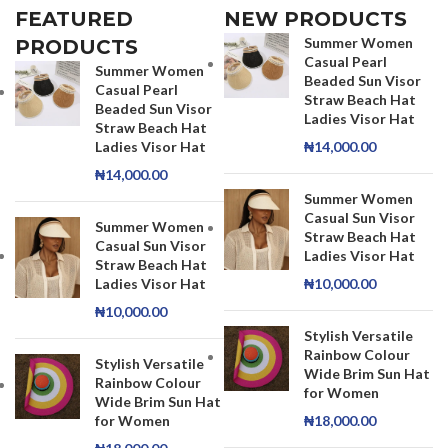
FEATURED
NEW PRODUCTS
Summer Women
PRODUCTS
Casual Pearl
Summer Women
Beaded Sun Visor
Casual Pearl
Straw Beach Hat
Beaded Sun Visor
Ladies Visor Hat
Straw Beach Hat
Ladies Visor Hat
₦
14,000.00
₦
14,000.00
Summer Women
Casual Sun Visor
Summer Women
Straw Beach Hat
Casual Sun Visor
Ladies Visor Hat
Straw Beach Hat
Ladies Visor Hat
₦
10,000.00
₦
10,000.00
Stylish Versatile
Rainbow Colour
Stylish Versatile
Wide Brim Sun Hat
Rainbow Colour
for Women
Wide Brim Sun Hat
for Women
₦
18,000.00