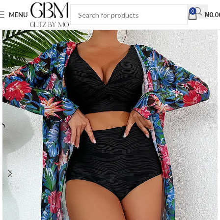
0
MENU
₦
0.0