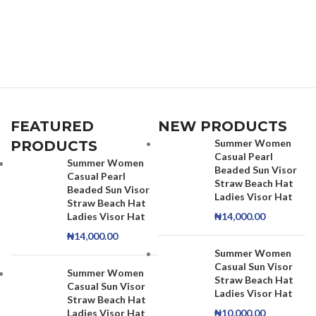
FEATURED
NEW PRODUCTS
Summer Women
PRODUCTS
Casual Pearl
Summer Women
Beaded Sun Visor
Casual Pearl
Straw Beach Hat
Beaded Sun Visor
Ladies Visor Hat
Straw Beach Hat
Ladies Visor Hat
₦
14,000.00
₦
14,000.00
Summer Women
Casual Sun Visor
Summer Women
Straw Beach Hat
Casual Sun Visor
Ladies Visor Hat
Straw Beach Hat
Ladies Visor Hat
₦
10,000.00