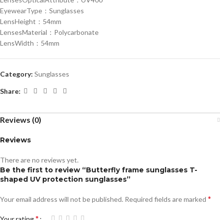
EyewearType：Sunglasses
LensHeight：54mm
LensesMaterial：Polycarbonate
LensWidth：54mm
Category:
Sunglasses
Share:
Reviews (0)
Reviews
There are no reviews yet.
Be the first to review “Butterfly frame sunglasses T-
shaped UV protection sunglasses”
*
Your email address will not be published.
Required fields are marked
*
Your rating