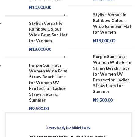
₦
10,000.00
Stylish Versatile
Rainbow Colour
Stylish Versatile
Wide Brim Sun Hat
Rainbow Colour
for Women
Wide Brim Sun Hat
for Women
₦
18,000.00
₦
18,000.00
Purple Sun Hats
Women Wide Brim
Purple Sun Hats
Straw Beach Hats
Women Wide Brim
for Women UV
Straw Beach Hats
Protection Ladies
for Women UV
Straw Hats for
Protection Ladies
Summer
Straw Hats for
Summer
₦
9,500.00
₦
9,500.00
Every body is a bikini body