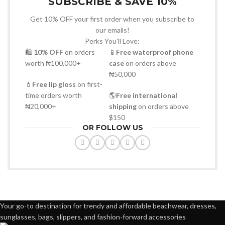
SUBSCRIBE & SAVE 10%
Get 10% OFF your first order when you subscribe to
our emails!
Perks You’ll Love:
🛍
10% OFF
on orders
📱
Free waterproof phone
worth ₦100,000+
case
on orders above
₦50,000
💄
Free lip gloss
on first-
time orders worth
🌎
Free international
₦20,000+
shipping
on orders above
$150
OR FOLLOW US
Your go-to destination for trendy and affordable beachwear, dresses,
sunglasses, bags, slippers, and fashion-forward accessories