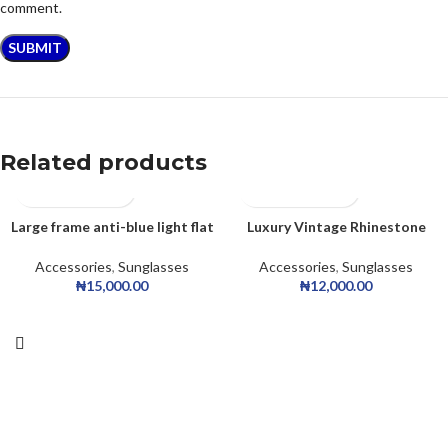
comment.
Related products
Large frame anti-blue light flat
Luxury Vintage Rhinestone
glasses
Sunglasses
Accessories
,
Sunglasses
Accessories
,
Sunglasses
₦
15,000.00
₦
12,000.00