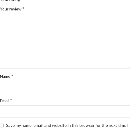
*
Your review
*
Name
*
Email
Save my name, email, and website in this browser for the next time I