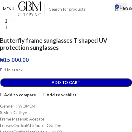
0
MENU
₦
0.0
Click to enlarge
Butterfly frame sunglasses T-shaped UV
protection sunglasses
₦
15,000.00
1 in stock
ADD TO CART
Add to compare
Add to wishlist
Gender：WOMEN
Style：CatEye
Frame Material: Acetate
LensesOpticalAttribute: Gradient
LensesOpticalAttribute：UV400