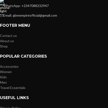
WhatsApp: +2347088232947
Email: gbmempireofficial@gmail.com
FOOTER MENU
Contact us
About us
Shop
POPULAR CATEGORIES
Accessories
Women
Kids
Men
Travel Essentials
USEFUL LINKS
Privacy Policy