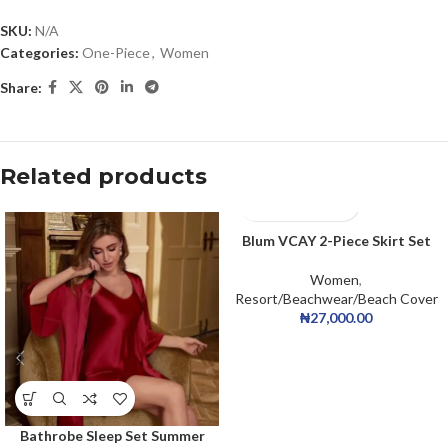
SKU:
N/A
Categories:
One-Piece
,
Women
Share:
Related products
Blum VCAY 2-Piece Skirt Set
Women
,
Resort/Beachwear/Beach Cover
₦
27,000.00
Bathrobe Sleep Set Summer