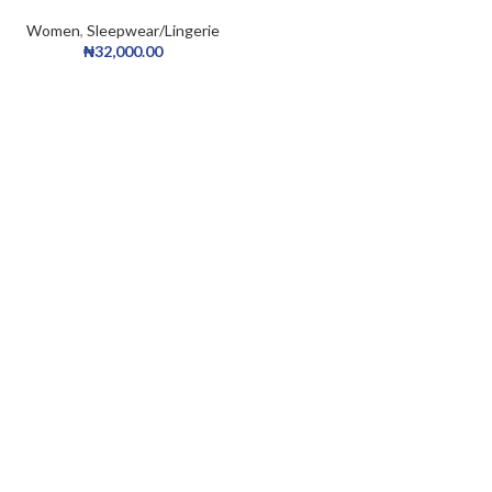
Homewear Sleepdress Casual
Collar Satin Cami Dress Belted
Women
,
Sleepwear/Lingerie
Robe PJ Set
₦
32,000.00