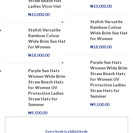
Straw Beach Hat
Ladies Visor Hat
₦
10,000.00
₦
10,000.00
Stylish Versatile
Rainbow Colour
Stylish Versatile
Wide Brim Sun Hat
Rainbow Colour
for Women
Wide Brim Sun Hat
for Women
₦
18,000.00
₦
18,000.00
Purple Sun Hats
Women Wide Brim
Purple Sun Hats
Straw Beach Hats
Women Wide Brim
for Women UV
Straw Beach Hats
Protection Ladies
for Women UV
Straw Hats for
Protection Ladies
Summer
Straw Hats for
Summer
₦
9,500.00
₦
9,500.00
Every body is a bikini body