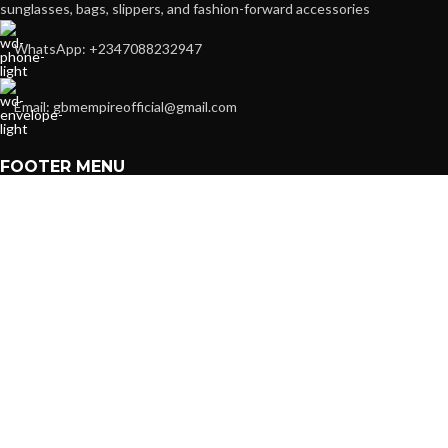
sunglasses, bags, slippers, and fashion-forward accessories
WhatsApp: +2347088232947
Email: gbmempireofficial@gmail.com
FOOTER MENU
Contact us
About us
Shop
POPULAR CATEGORIES
Accessories
Women
Kids
Men
Travel Essentials