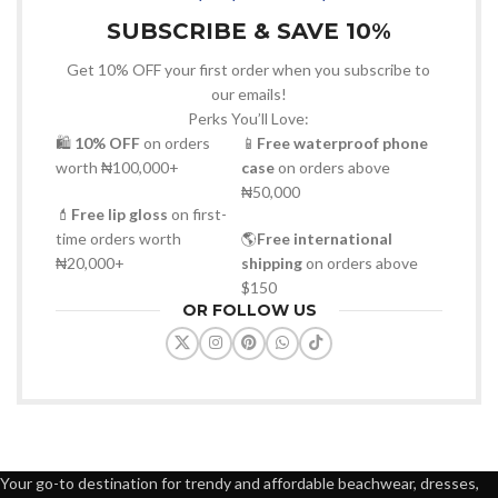
SUBSCRIBE & SAVE 10%
Get 10% OFF your first order when you subscribe to
our emails!
Perks You’ll Love:
🛍
10% OFF
on orders
📱
Free waterproof phone
worth ₦100,000+
case
on orders above
₦50,000
💄
Free lip gloss
on first-
time orders worth
🌎
Free international
₦20,000+
shipping
on orders above
$150
OR FOLLOW US
Your go-to destination for trendy and affordable beachwear, dresses,