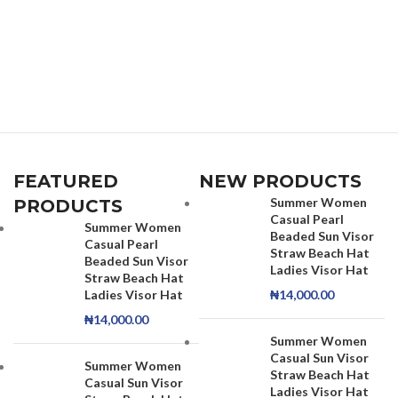
FEATURED
NEW PRODUCTS
Summer Women
PRODUCTS
Casual Pearl
Summer Women
Beaded Sun Visor
Casual Pearl
Straw Beach Hat
Beaded Sun Visor
Ladies Visor Hat
Straw Beach Hat
Ladies Visor Hat
₦
14,000.00
₦
14,000.00
Summer Women
Casual Sun Visor
Summer Women
Straw Beach Hat
Casual Sun Visor
Ladies Visor Hat