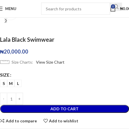
0
MENU
₦
0.0
Click to enlarge
Lala Black Swimwear
₦
20,000.00
Size Charts
View Size Chart
SIZE
S
M
L
ADD TO CART
Add to compare
Add to wishlist