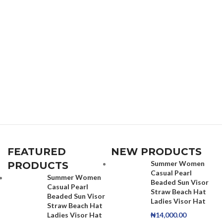
FEATURED
NEW PRODUCTS
Summer Women
PRODUCTS
Casual Pearl
Summer Women
Beaded Sun Visor
Casual Pearl
Straw Beach Hat
Beaded Sun Visor
Ladies Visor Hat
Straw Beach Hat
Ladies Visor Hat
₦
14,000.00