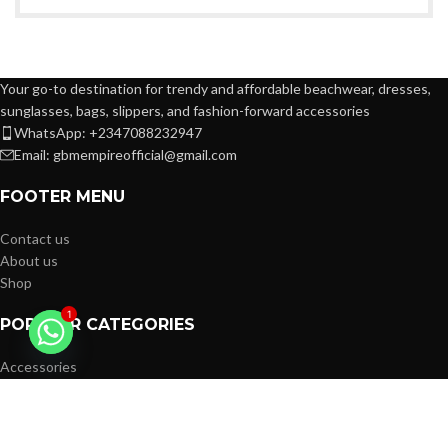
Your go-to destination for trendy and affordable beachwear, dresses,
sunglasses, bags, slippers, and fashion-forward accessories
WhatsApp: +2347088232947
Email: gbmempireofficial@gmail.com
FOOTER MENU
Contact us
About us
Shop
1
POPULAR CATEGORIES
Accessories
Women
Kids
Men