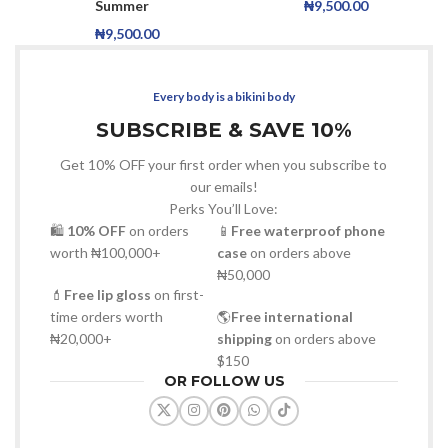
Summer
₦
9,500.00
₦
9,500.00
Every body is a bikini body
SUBSCRIBE & SAVE 10%
Get 10% OFF your first order when you subscribe to
our emails!
Perks You’ll Love:
🛍
10% OFF
on orders
📱
Free waterproof phone
worth ₦100,000+
case
on orders above
₦50,000
💄
Free lip gloss
on first-
time orders worth
🌎
Free international
₦20,000+
shipping
on orders above
$150
OR FOLLOW US