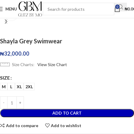
0
MENU
₦
0.0
Click to enlarge
Shayla Grey Swimwear
₦
32,000.00
Size Charts
View Size Chart
SIZE
M
L
XL
2XL
ADD TO CART
Add to compare
Add to wishlist