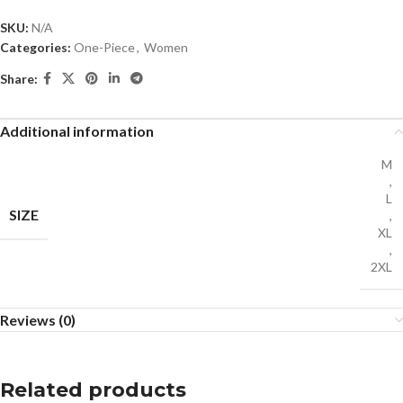
SKU:
N/A
Categories:
One-Piece
,
Women
Share:
Additional information
M
,
L
SIZE
,
XL
,
2XL
Reviews (0)
Related products