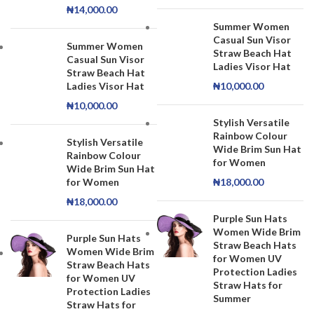
₦
14,000.00
Summer Women
Casual Sun Visor
Summer Women
Straw Beach Hat
Casual Sun Visor
Ladies Visor Hat
Straw Beach Hat
Ladies Visor Hat
₦
10,000.00
₦
10,000.00
Stylish Versatile
Rainbow Colour
Stylish Versatile
Wide Brim Sun Hat
Rainbow Colour
for Women
Wide Brim Sun Hat
for Women
₦
18,000.00
₦
18,000.00
Purple Sun Hats
Women Wide Brim
Purple Sun Hats
Straw Beach Hats
Women Wide Brim
for Women UV
Straw Beach Hats
Protection Ladies
for Women UV
Straw Hats for
Protection Ladies
Summer
Straw Hats for