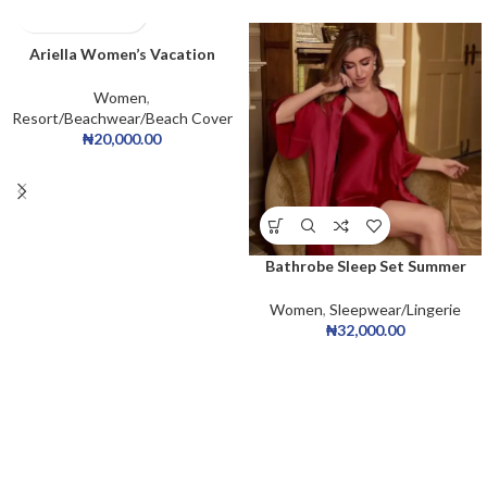
Ariella Women’s Vacation
Beachwear Floral Print Dress
Women
,
Resort/Beachwear/Beach Cover
₦
20,000.00
Bathrobe Sleep Set Summer
Homewear Sleepdress Casual
Collar Satin Cami Dress Belted
Women
,
Sleepwear/Lingerie
Robe PJ Set
₦
32,000.00