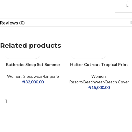
L
Reviews (0)
Related products
Bathrobe Sleep Set Summer
Halter Cut-out Tropical Print
Homewear Sleepdress Casual
Mesh
Collar Satin Cami Dress Belted
Women
,
Sleepwear/Lingerie
Women
,
Robe PJ Set
₦
32,000.00
Resort/Beachwear/Beach Cover
₦
15,000.00