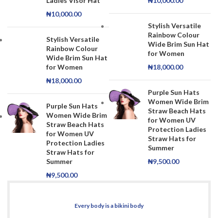
Ladies Visor Hat
₦
10,000.00
₦
10,000.00
Stylish Versatile
Rainbow Colour
Stylish Versatile
Wide Brim Sun Hat
Rainbow Colour
for Women
Wide Brim Sun Hat
for Women
₦
18,000.00
₦
18,000.00
Purple Sun Hats
Women Wide Brim
Purple Sun Hats
Straw Beach Hats
Women Wide Brim
for Women UV
Straw Beach Hats
Protection Ladies
for Women UV
Straw Hats for
Protection Ladies
Summer
Straw Hats for
Summer
₦
9,500.00
₦
9,500.00
Every body is a bikini body