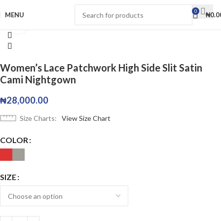
0
MENU
₦
0.0
Click to enlarge
Women’s Lace Patchwork High Side Slit Satin
Cami Nightgown
₦
28,000.00
Size Charts
View Size Chart
COLOR
SIZE