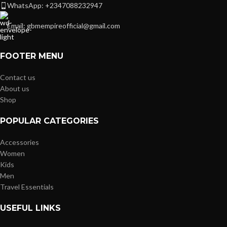
WhatsApp: +2347088232947
Email: gbmempireofficial@gmail.com
FOOTER MENU
Contact us
About us
Shop
POPULAR CATEGORIES
Accessories
Women
Kids
Men
Travel Essentials
USEFUL LINKS