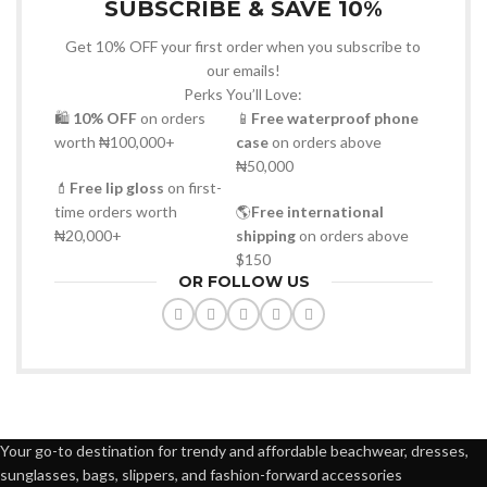
SUBSCRIBE & SAVE 10%
Get 10% OFF your first order when you subscribe to
our emails!
Perks You’ll Love:
🛍
10% OFF
on orders
📱
Free waterproof phone
worth ₦100,000+
case
on orders above
₦50,000
💄
Free lip gloss
on first-
time orders worth
🌎
Free international
₦20,000+
shipping
on orders above
$150
OR FOLLOW US
Your go-to destination for trendy and affordable beachwear, dresses,
sunglasses, bags, slippers, and fashion-forward accessories