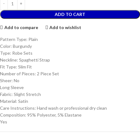
ADD TO CART
Add to compare
Add to wishlist
Pattern Type: Plain
Color: Burgundy
Type: Robe Sets
Neckline: Spaghetti Strap
Fit Type: Slim Fit
Number of Pieces: 2 Piece Set
Sheer: No
Long Sleeve
Fabric: Slight Stretch
Material: Satin
Care Instructions: Hand wash or professional dry clean
Composition: 95% Polyester, 5% Elastane
Yes