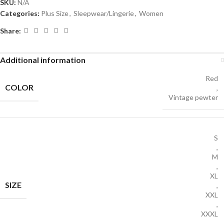
SKU:
N/A
Categories:
Plus Size
,
Sleepwear/Lingerie
,
Women
Share:
Additional information
Red
COLOR
,
Vintage pewter
S
,
M
,
XL
SIZE
,
XXL
,
XXXL
,