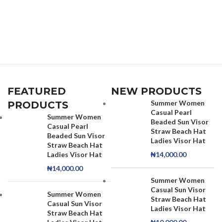
FEATURED
NEW PRODUCTS
Summer Women
PRODUCTS
Casual Pearl
Summer Women
Beaded Sun Visor
Casual Pearl
Straw Beach Hat
Beaded Sun Visor
Ladies Visor Hat
Straw Beach Hat
Ladies Visor Hat
₦
14,000.00
₦
14,000.00
Summer Women
Casual Sun Visor
Summer Women
Straw Beach Hat
Casual Sun Visor
Ladies Visor Hat
Straw Beach Hat