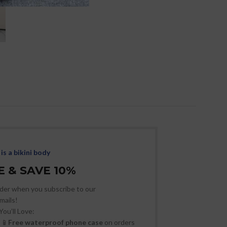
Sexy Fishnet H
Perspective B
Wom
Women
,
Resort
Slee
is a bikini body
 & SAVE 10%
der when you subscribe to our
mails!
You’ll Love:
📱
Free waterproof phone case
on orders