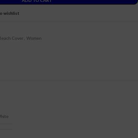
ADD TO CART
o wishlist
Beach Cover
,
Women
hite