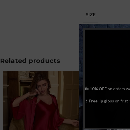
SIZE
Related products
🛍
10% OFF
on orders w
💄
Free lip gloss
on first