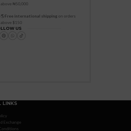
above ₦50,000
🌎
Free international shipping
on orders
above $150
OLLOW US
 LINKS
licy
nd Exchange
Conditions