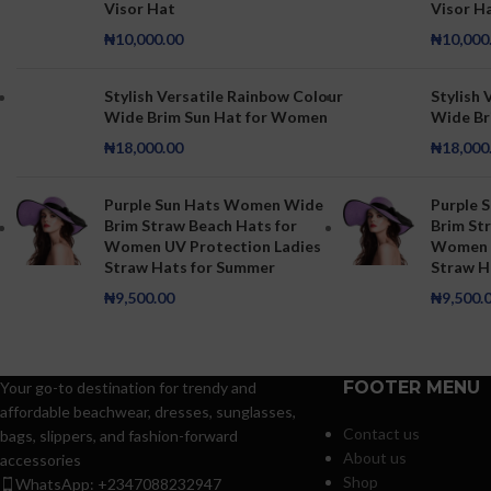
Visor Hat
Visor H
₦
10,000.00
₦
10,000
Stylish Versatile Rainbow Colour
Stylish 
Wide Brim Sun Hat for Women
Wide Br
₦
18,000.00
₦
18,000
Purple Sun Hats Women Wide
Purple 
Brim Straw Beach Hats for
Brim St
Women UV Protection Ladies
Women U
Straw Hats for Summer
Straw H
₦
9,500.00
₦
9,500.
FOOTER MENU
Your go-to destination for trendy and
affordable beachwear, dresses, sunglasses,
Contact us
bags, slippers, and fashion-forward
About us
accessories
Shop
WhatsApp: +2347088232947