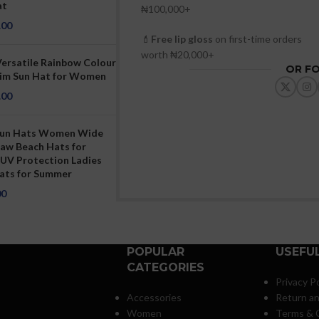
at
₦100,000+
.00
💄
Free lip gloss
on first-time orders
worth ₦20,000+
Versatile Rainbow Colour
OR F
im Sun Hat for Women
.00
Sun Hats Women Wide
raw Beach Hats for
V Protection Ladies
ats for Summer
00
POPULAR
USEFUL
CATEGORIES
Privacy Po
Accessories
Return a
Women
Terms & 