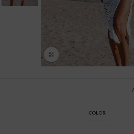
Click to enlarge
COLOR