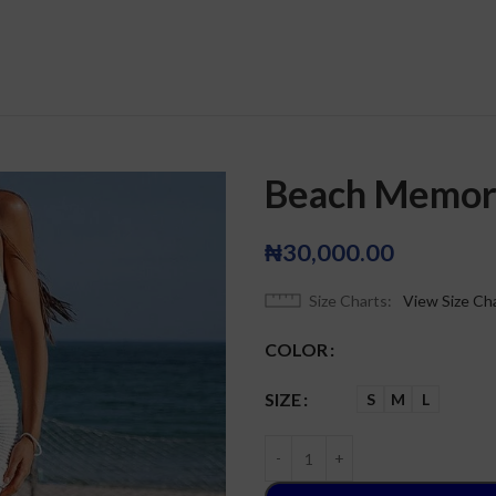
Beach Memor
₦
30,000.00
Size Charts
View Size Ch
COLOR
SIZE
S
M
L