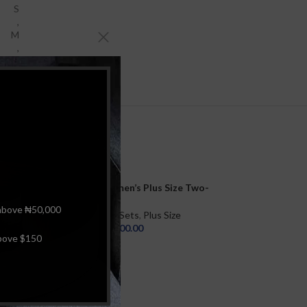
S
,
M
,
L
Radiant Waves Women’s Plus Size Two-
Piece High Waist Set Swimsuit Underwire
above ₦50,000
Print Bathing Suit Beachwear and Ruched
Women
,
Bikini Sets
,
Plus Size
Printed Bottom
₦
25,000.00
bove $150