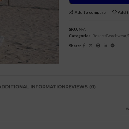
Add to compare
Add t
SKU:
N/A
Categories:
Resort/Beachwear/
Share:
ADDITIONAL INFORMATION
REVIEWS (0)
W