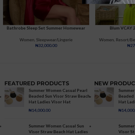
Bathrobe Sleep Set Summer Homewear
Blum VCAY 2-
Sleepdress Casual Collar Satin Cami Dress
Belted Robe PJ Set
Women
,
Resort/B
Women
,
Sleepwear/Lingerie
₦
27
₦
32,000.00
FEATURED PRODUCTS
NEW PRODUC
Summer Women Casual Pearl
Summer 
Beaded Sun Visor Straw Beach
Beaded 
Hat Ladies Visor Hat
Hat Lad
₦
14,000.00
₦
14,000
Summer Women Casual Sun
Summer
Visor Straw Beach Hat Ladies
Visor S