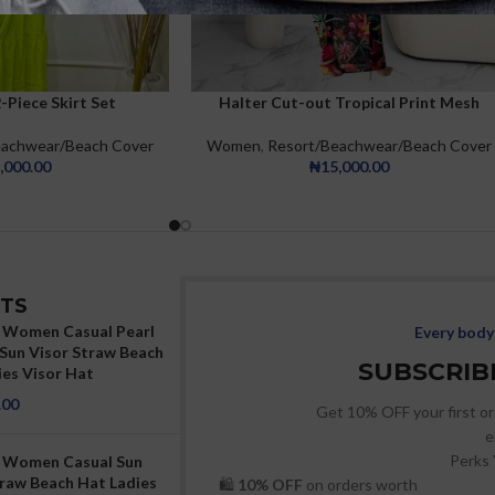
Piece Skirt Set
Halter Cut-out Tropical Print Mesh
eachwear/Beach Cover
Women
,
Resort/Beachwear/Beach Cover
,000.00
₦
15,000.00
TS
Women Casual Pearl
Every body 
Sun Visor Straw Beach
SUBSCRIBE
ies Visor Hat
.00
Get 10% OFF your first or
e
Perks 
 Women Casual Sun
traw Beach Hat Ladies
🛍
10% OFF
on orders worth