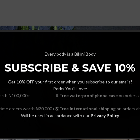
Every body is a Bikini Body
SUBSCRIBE & SAVE 10%
Get 10% OFF your first order when you subscribe to our emails!
Perks You’ll Love:
orth ₦100,000+
📱
Free waterproof phone case
on orders 
-time orders worth ₦20,000+
🌎
Free international shipping
on orders a
Will be used in accordance with our
Privacy Policy