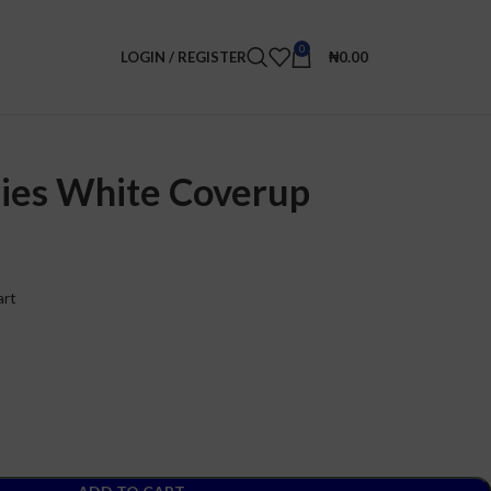
0
LOGIN / REGISTER
₦
0.00
ies White Coverup
art