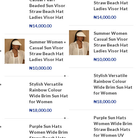
Straw Beach Hat
Beaded Sun Visor
Ladies Visor Hat
Straw Beach Hat
Ladies Visor Hat
₦
14,000.00
₦
14,000.00
Summer Women
Casual Sun Visor
Summer Women
Straw Beach Hat
Casual Sun Visor
Ladies Visor Hat
Straw Beach Hat
Ladies Visor Hat
₦
10,000.00
₦
10,000.00
Stylish Versatile
Rainbow Colour
Stylish Versatile
Wide Brim Sun Hat
Rainbow Colour
for Women
Wide Brim Sun Hat
for Women
₦
18,000.00
₦
18,000.00
Purple Sun Hats
Women Wide Brim
Purple Sun Hats
Straw Beach Hats
Women Wide Brim
for Women UV
Straw Beach Hats