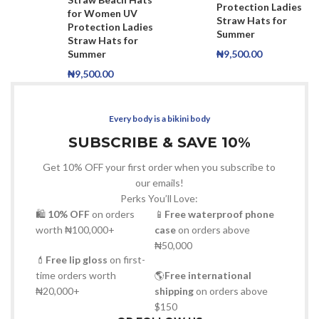
Protection Ladies
for Women UV
Straw Hats for
Protection Ladies
Summer
Straw Hats for
Summer
₦
9,500.00
₦
9,500.00
Every body is a bikini body
SUBSCRIBE & SAVE 10%
Get 10% OFF your first order when you subscribe to
our emails!
Perks You’ll Love:
🛍
10% OFF
on orders
📱
Free waterproof phone
worth ₦100,000+
case
on orders above
₦50,000
💄
Free lip gloss
on first-
time orders worth
🌎
Free international
₦20,000+
shipping
on orders above
$150