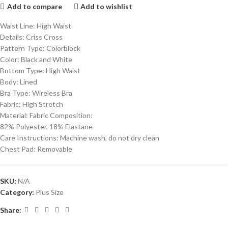
Add to compare
Add to wishlist
Waist Line: High Waist
Details: Criss Cross
Pattern Type: Colorblock
Color: Black and White
Bottom Type: High Waist
Body: Lined
Bra Type: Wireless Bra
Fabric: High Stretch
Material: Fabric Composition:
82% Polyester, 18% Elastane
Care Instructions: Machine wash, do not dry clean
Chest Pad: Removable
SKU:
N/A
Category:
Plus Size
Share: