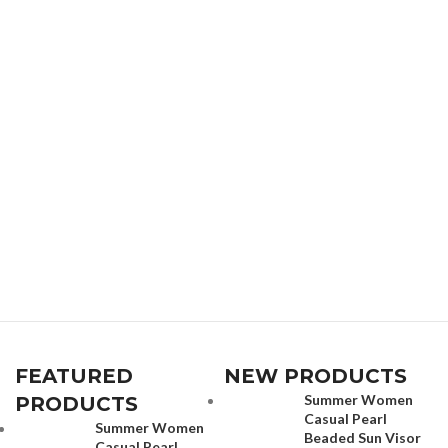
FEATURED
NEW PRODUCTS
Summer Women
PRODUCTS
Casual Pearl
Summer Women
Beaded Sun Visor
Casual Pearl