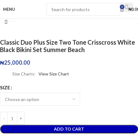
0
MENU
₦
0.0
Click to enlarge
Classic Duo Plus Size Two Tone Crisscross White
Black Bikini Set Summer Beach
₦
25,000.00
Size Charts
View Size Chart
SIZE
ADD TO CART