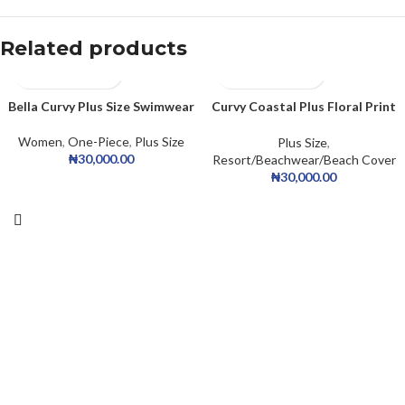
Related products
Bella Curvy Plus Size Swimwear
Curvy Coastal Plus Floral Print
Top And Drawstring Side
Bottom Tankini Set, For
Women
,
One-Piece
,
Plus Size
Plus Size
,
Summer Beach Vacation
₦
30,000.00
Resort/Beachwear/Beach Cover
₦
30,000.00