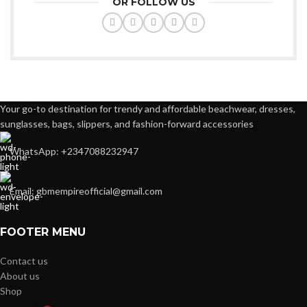
OR FOLLOW US
Your go-to destination for trendy and affordable beachwear, dresses,
sunglasses, bags, slippers, and fashion-forward accessories
WhatsApp: +2347088232947
Email: gbmempireofficial@gmail.com
FOOTER MENU
Contact us
About us
Shop